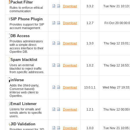
Packet Filter
Download
3.3.2
Tue Nov 21 10:13
Rules to enforce ethical
communication
SIP Phone Plugin
Download
1.2.7
Fri Oct 20 00:00
Provides support for SIP
account management
DB Access
Provides administrators
Download
1.3.0
Thu Sep 12 15:01
with a simple direct
access interface to their
Openfire DB.
Spam blacklist
Uses an external
Download
1.0.2
Thu Sep 12 16:53
blacklist to reject traffic
from specific addresses.
inVerse
Adds the (third-party,
Download
13.0.1.1
Wed May 27 19:33
Converse-based)
inVerse web client to
Openfire.
Email Listener
Listens for emails and
Download
1.2.1
Thu Nov 12 00:00
sends alerts to specific
users.
JID Validation
Download
1.0.0
Tue Nov 21 10:05
Provides support for JID