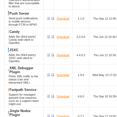
Openfire's authentication
filter that are susceptible
to abuse.
Push Server
Send push notifications
Download
1.1.0
Thu Sep 12 13:49
to mobile devices
through FCM or APNS
Candy
Adds the (third-party)
Download
2.2.0.6
Thu Jun 12 10:35
Candy web client to
Openfire.
JSXC
Adds the (third-party)
Download
4.4.0.3
Thu Jun 12 10:34
JSXC web client to
Openfire.
XML Debugger
Plugin
Download
1.9.0
Wed May 13 17:22
Prints XML traffic to the
stdout (raw and
interpreted XML)
Fastpath Service
Support for managed
Download
4.6.0
Thu Sep 18 16:39
queued chat requests,
such as a support team
might use.
Jingle Nodes
Plugin
Download
0.2.2
Thu Sep 12 14:58