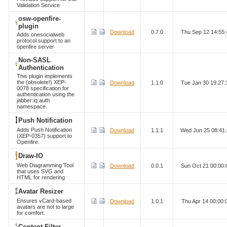
Validation Service
osw-openfire-
plugin
Download
0.7.0
Thu Sep 12 14:55
Adds onesocialweb
protocol support to an
openfire server
Non-SASL
Authentication
This plugin implements
the (obsolete!) XEP-
Download
1.1.0
Tue Jan 30 19:27
0078 specification for
authentication using the
jabber:iq:auth
namespace.
Push Notification
Adds Push Notification
Download
1.1.1
Wed Jun 25 08:41
(XEP-0357) support to
Openfire.
Draw-IO
Web Diagramming Tool
Download
0.0.1
Sun Oct 21 00:00
that uses SVG and
HTML for rendering
Avatar Resizer
Ensures vCard-based
Download
1.0.1
Thu Apr 14 00:00
avatars are not to large
for comfort.
Content Filter