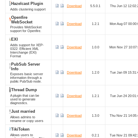
Hazelcast Plugin
Download
5.5.0.1
Thu Jun 12 12:02
Adds clustering support
Openfire
WebSocket
Download
1.2.1
Mon Aug 07 00:00
Provides WebSocket
support for Openfire.
EXI
Adds support for XEP-
Download
1.0.0
Mon Nov 27 10:07
0322: Efficient XML
Interchange (EXI)
Format
PubSub Server
Info
Download
1.2.0
Tue Jan 09 15:31
Exposes basic server
information through a
public Pub/Sub node.
Thread Dump
A plugin that can be
Download
1.2.1
Tue Jun 24 20:01
used to generate
diagnostics.
Just married
Download
1.3.0
Thu Nov 21 14:05
Allows admins to
rename or copy users
TikiToken
Allows users to
Download
0.2.1
Tue Nov 21 09:42