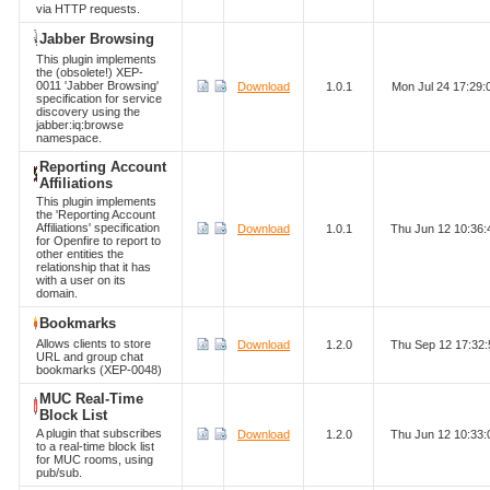
via HTTP requests.
Jabber Browsing
This plugin implements
the (obsolete!) XEP-
0011 'Jabber Browsing'
Download
1.0.1
Mon Jul 24 17:29
specification for service
discovery using the
jabber:iq:browse
namespace.
Reporting Account
Affiliations
This plugin implements
the 'Reporting Account
Affiliations' specification
Download
1.0.1
Thu Jun 12 10:36
for Openfire to report to
other entities the
relationship that it has
with a user on its
domain.
Bookmarks
Allows clients to store
Download
1.2.0
Thu Sep 12 17:32
URL and group chat
bookmarks (XEP-0048)
MUC Real-Time
Block List
A plugin that subscribes
Download
1.2.0
Thu Jun 12 10:33
to a real-time block list
for MUC rooms, using
pub/sub.