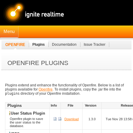
Menu
OPENFIRE
Plugins
Documentation
Issue Tracker
JavaDocs
Connection Manager Module
OPENFIRE PLUGINS
Plugins extend and enhance the functionality of Openfire. Below is a list of
plugins available for
Openfire
. To install plugins, copy the .jar file into the
plugins
directory of your Openfire installation.
Plugins
Info
File
Version
Releas
User Status Plugin
Openfire plugin to save
Download
1.3.0
Tue Nov 28 13:58
the user status to the
database.