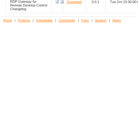
RDP Gateway for
Download
0.0.1
Tue Oct 23 00:00
Remote Desktop Control
Changelog
Home
|
Projects
|
Downloads
|
Community
|
Fans
|
Support
|
News