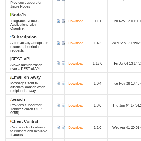
Provides support for
Jingle Nodes
NodeJs
Integrates NodeJs
Download
0.1.1
Thu Nov 12 00:00
Applications with
Openfire.
Subscription
Automatically accepts or
Download
1.4.3
Wed Sep 03 09:02
rejects subscription
requests
REST API
Download
1.12.0
Fri Jul 04 13:14
Allows administration
over a RESTful API.
Email on Away
Messages sent to
Download
1.0.4
Tue Nov 28 13:48
alternate location when
recipient is away
Search
Provides support for
Download
1.8.0
Thu Jun 04 17:34
Jabber Search (XEP-
0055)
Client Control
Controls clients allowed
Download
2.2.0
Wed Apr 01 20:31
to connect and available
features