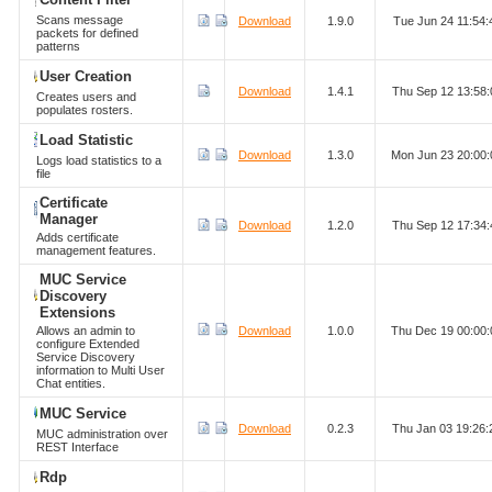
Scans message
Download
1.9.0
Tue Jun 24 11:54
packets for defined
patterns
User Creation
Download
1.4.1
Thu Sep 12 13:58
Creates users and
populates rosters.
Load Statistic
Download
1.3.0
Mon Jun 23 20:00
Logs load statistics to a
file
Certificate
Manager
Download
1.2.0
Thu Sep 12 17:34
Adds certificate
management features.
MUC Service
Discovery
Extensions
Allows an admin to
Download
1.0.0
Thu Dec 19 00:00
configure Extended
Service Discovery
information to Multi User
Chat entities.
MUC Service
Download
0.2.3
Thu Jan 03 19:26
MUC administration over
REST Interface
Rdp