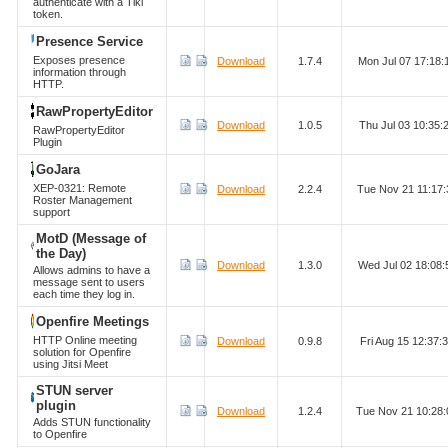
authenticate with a Tiki
token.
Presence Service
Exposes presence
Download
1.7.4
Mon Jul 07 17:18
information through
HTTP.
RawPropertyEditor
Download
1.0.5
Thu Jul 03 10:35
RawPropertyEditor
Plugin
GoJara
XEP-0321: Remote
Download
2.2.4
Tue Nov 21 11:17
Roster Management
support
MotD (Message of
the Day)
Download
1.3.0
Wed Jul 02 18:08
Allows admins to have a
message sent to users
each time they log in.
Openfire Meetings
HTTP Online meeting
Download
0.9.8
Fri Aug 15 12:37
solution for Openfire
using Jitsi Meet
STUN server
plugin
Download
1.2.4
Tue Nov 21 10:28
Adds STUN functionality
to Openfire