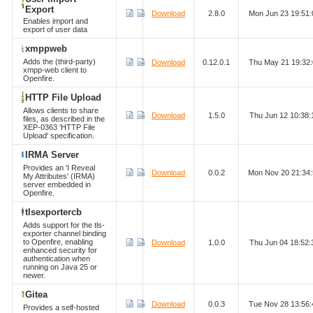
Export
Download
2.8.0
Mon Jun 23 19:51
Enables import and
export of user data
xmppweb
Adds the (third-party)
Download
0.12.0.1
Thu May 21 19:32
xmpp-web client to
Openfire.
HTTP File Upload
Allows clients to share
Download
1.5.0
Thu Jun 12 10:38
files, as described in the
XEP-0363 'HTTP File
Upload' specification.
IRMA Server
Provides an 'I Reveal
Download
0.0.2
Mon Nov 20 21:34
My Attributes' (IRMA)
server embedded in
Openfire.
tlsexportercb
Adds support for the tls-
exporter channel binding
to Openfire, enabling
Download
1.0.0
Thu Jun 04 18:52
enhanced security for
authentication when
running on Java 25 or
newer.
Gitea
Download
0.0.3
Tue Nov 28 13:56
Provides a self-hosted