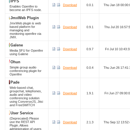
IPFS
Download
0.0.1
Thu Jan 18 00:00
Enables Openfire to
become an IPFS node.
JmxWeb Plugin
JmxWeb plugin is web
based platform for
Download
0.9.1
Thu Jul 20 16:57
managing and
monitoring openfire via
JMX.
Galene
Download
0.9.7
Fri Jul 10 10:43
Media SFU for Openfire
using Galene
Ohun
Simple group audio
Download
0.0.4
Thu Jun 26 17:41
conferencing plugin for
Openfire
Pade
Web-based chat,
groupchat, telephones,
Download
1.9.1
Fri Jun 27 09:00
audio and video
conferencing solution
using ConverseJS, Jitsi
and FreeSWITCH
User Service
(Deprecated) Please
use the REST API
Download
2.1.3
Thu Sep 12 13:52
Plugin. Allows
administration of users