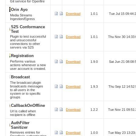
Git service for Openfire
Orin Ayo
Download
1.0.1
Tue Jul 15 09:44
Media Streams
Ingestion/Egress
S2S Conformance
Test
Plugin to test successful
Download
1.0.1
Thu Nov 30 14:33
and unsuccessful
connections to other
servers via S2S
Registration
Performs various
Download
1.9.0
Sat Jun 21 08:08
actions whenever a new
user account is created.
Broadcast
The broadcast plugin
broadcasts messages
Download
1.9.3
Thu Sep 12 14:52
to all users in the
system or to specific
groups
CallbackOnOffline
Download
1.2.2
Tue Nov 21 09:51
Url is called when
recipient is offline
AuthFilter
Sanitizer
Removes entries for
Download
1.0.0
Tue May 23 13:23