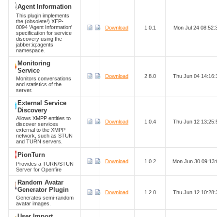
Agent Information
This plugin implements
the (obsolete!) XEP-
0094 'Agent Information'
Download
1.0.1
Mon Jul 24 08:52
specification for service
discovery using the
jabber:iq:agents
namespace.
Monitoring
Service
Download
2.8.0
Thu Jun 04 14:16
Monitors conversations
and statistics of the
server.
External Service
Discovery
Allows XMPP entities to
Download
1.0.4
Thu Jun 12 13:25
discover services
external to the XMPP
network, such as STUN
and TURN servers.
PionTurn
Download
1.0.2
Mon Jun 30 09:13
Provides a TURN/STUN
Server for Openfire
Random Avatar
Generator Plugin
Download
1.2.0
Thu Jun 12 10:28
Generates semi-random
avatar images.
User Import