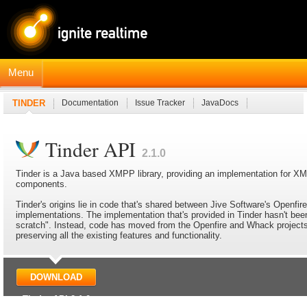
Menu
TINDER
Documentation
Issue Tracker
JavaDocs
Tinder API
2.1.0
Tinder is a Java based XMPP library, providing an implementation for 
components.
Tinder's origins lie in code that's shared between Jive Software's Openfi
implementations. The implementation that's provided in Tinder hasn't been
scratch". Instead, code has moved from the Openfire and Whack projects 
preserving all the existing features and functionality.
DOWNLOAD
Tinder API 2.1.0
Latest release: March 27, 2025