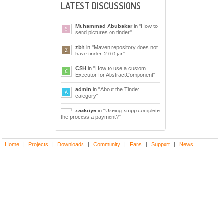
LATEST DISCUSSIONS
Muhammad Abubakar
in "
How to
send pictures on tinder
"
zbh
in "
Maven repository does not
have tinder-2.0.0.jar
"
CSH
in "
How to use a custom
Executor for AbstractComponent
"
admin
in "
About the Tinder
category
"
zaakriye
in "
Useing xmpp complete
the process a payment?
"
Home
|
Projects
|
Downloads
|
Community
|
Fans
|
Support
|
News