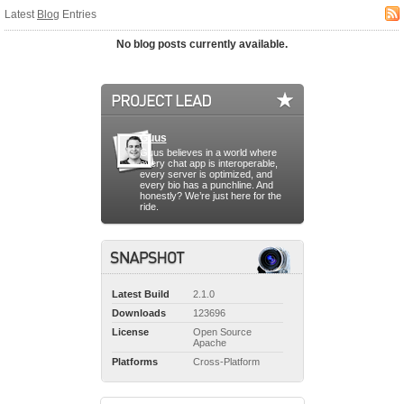
Latest
Blog
Entries
No blog posts currently available.
Guus
Guus believes in a world where
every chat app is interoperable,
every server is optimized, and
every bio has a punchline. And
honestly? We’re just here for the
ride.
Latest Build
2.1.0
Downloads
123696
License
Open Source
Apache
Platforms
Cross-Platform