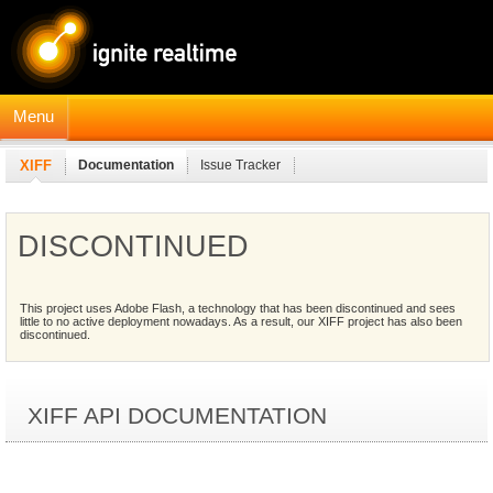
Menu
XIFF
Documentation
Issue Tracker
DISCONTINUED
This project uses Adobe Flash, a technology that has been discontinued and sees
little to no active deployment nowadays. As a result, our XIFF project has also been
discontinued.
XIFF API DOCUMENTATION