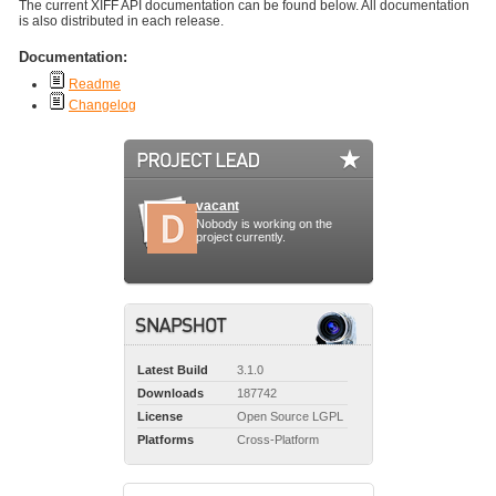
The current XIFF API documentation can be found below. All documentation
is also distributed in each release.
Documentation:
Readme
Changelog
vacant
Nobody is working on the
project currently.
Latest Build
3.1.0
Downloads
187742
License
Open Source LGPL
Platforms
Cross-Platform